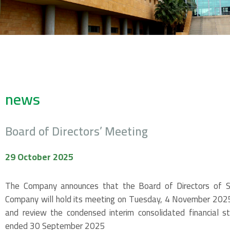
news
Board of Directors’ Meeting
29 October 2025
The Company announces that the Board of Directors of Sp
Company will hold its meeting on Tuesday, 4 November 2025,
and review the condensed interim consolidated financial s
ended 30 September 2025