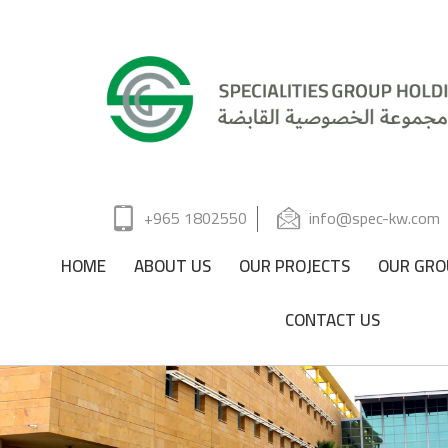
+965 1802550
info@spec-kw.com
HOME
ABOUT US
OUR PROJECTS
OUR GRO
CONTACT US