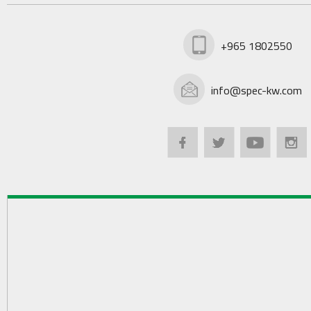
+965 1802550
info@spec-kw.com