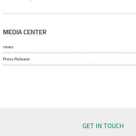
MEDIA CENTER
news
Press Release
GET IN TOUCH