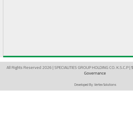
All Rights Reserved 2026 | SPECIALITIES GROUP HOLDING CO. K.S.C.P |
Governance
Developed By:
Vertex Solutions