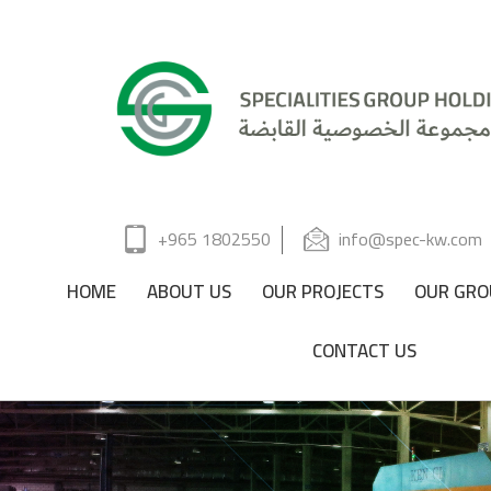
+965 1802550
info@spec-kw.com
HOME
ABOUT US
OUR PROJECTS
OUR GRO
CONTACT US