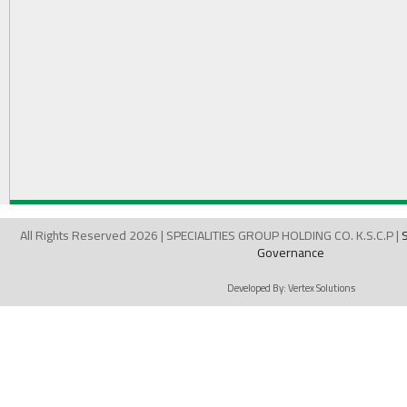
All Rights Reserved 2026 | SPECIALITIES GROUP HOLDING CO. K.S.C.P |
Governance
Developed By:
Vertex Solutions