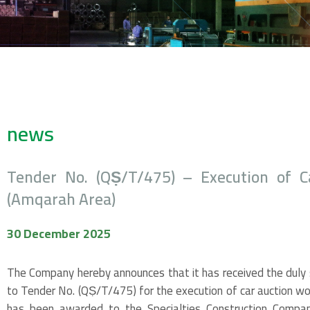
news
Tender No. (QṢ/T/475) – Execution of C
(Amqarah Area)
30 December 2025
The Company hereby announces that it has received the duly s
to Tender No. (QṢ/T/475) for the execution of car auction wo
has been awarded to the Specialties Construction Compan