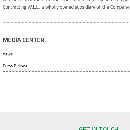
Contracting W.L.L., a wholly owned subsidiary of the Compan
MEDIA CENTER
news
Press Release
GET IN TOUCH