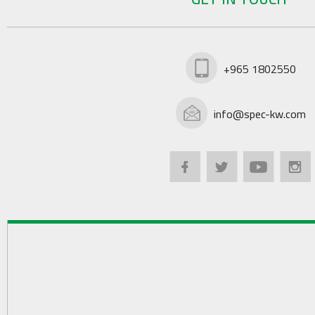
+965 1802550
info@spec-kw.com