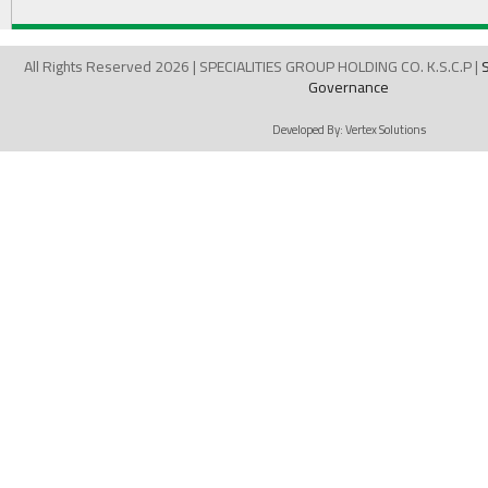
All Rights Reserved 2026 | SPECIALITIES GROUP HOLDING CO. K.S.C.P |
Governance
Developed By:
Vertex Solutions