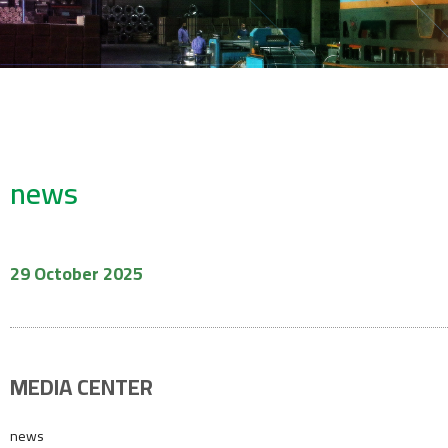
news
29 October 2025
MEDIA CENTER
news