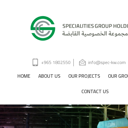
+965 1802550
info@spec-kw.com
HOME
ABOUT US
OUR PROJECTS
OUR GRO
CONTACT US