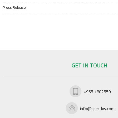
Press Release
GET IN TOUCH
+965 1802550
info@spec-kw.com