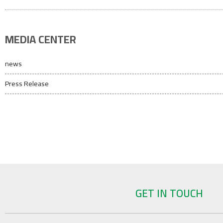
MEDIA CENTER
news
Press Release
GET IN TOUCH