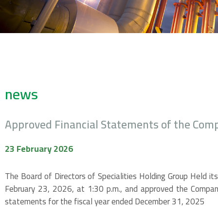
news
Approved Financial Statements of the Com
23 February 2026
The Board of Directors of Specialities Holding Group Held it
February 23, 2026, at 1:30 p.m., and approved the Company
statements for the fiscal year ended December 31, 2025