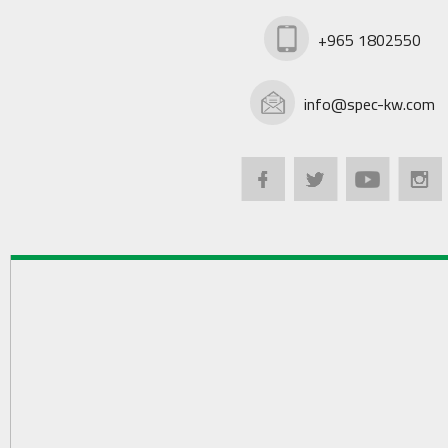
+965 1802550
info@spec-kw.com