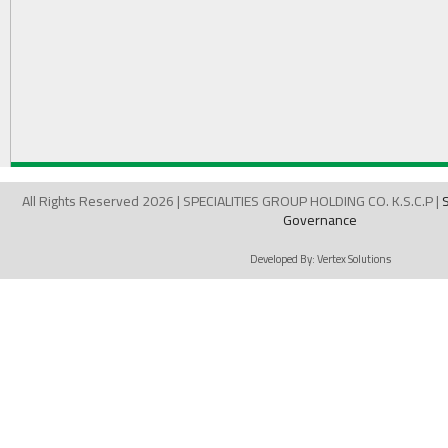
All Rights Reserved 2026 | SPECIALITIES GROUP HOLDING CO. K.S.C.P |
Governance
Developed By:
Vertex Solutions