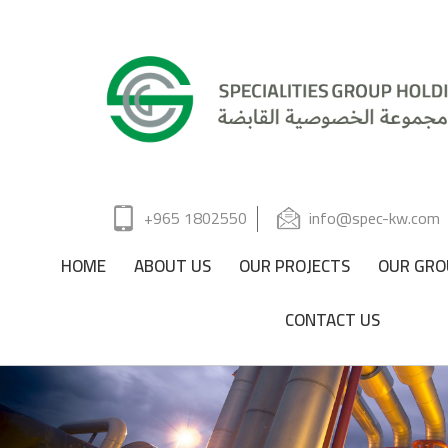
+965 1802550
info@spec-kw.com
HOME
ABOUT US
OUR PROJECTS
OUR GRO
CONTACT US