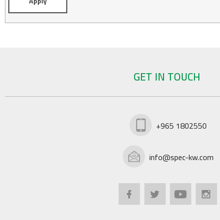
GET IN TOUCH
+965 1802550
info@spec-kw.com