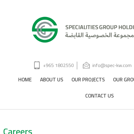
+965 1802550
info@spec-kw.com
HOME
ABOUT US
OUR PROJECTS
OUR GRO
CONTACT US
Careers