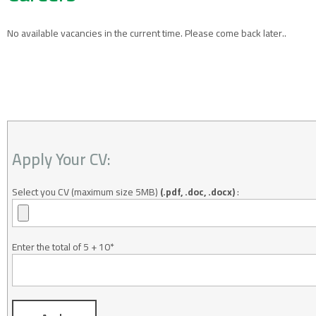
No available vacancies in the current time. Please come back later..
Apply Your CV:
Select you CV (maximum size 5MB)
(.pdf, .doc, .docx)
:
Enter the total of 5 + 10
*