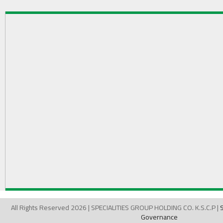
All Rights Reserved 2026 | SPECIALITIES GROUP HOLDING CO. K.S.C.P |
Governance