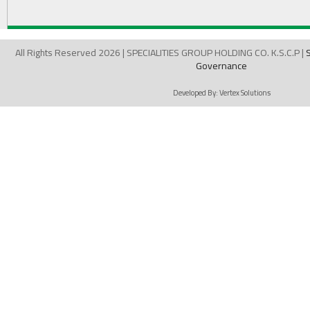
All Rights Reserved 2026 | SPECIALITIES GROUP HOLDING CO. K.S.C.P |
Governance
Developed By:
Vertex Solutions