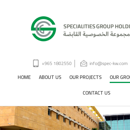
+965 1802550
info@spec-kw.com
HOME
ABOUT US
OUR PROJECTS
OUR GRO
CONTACT US