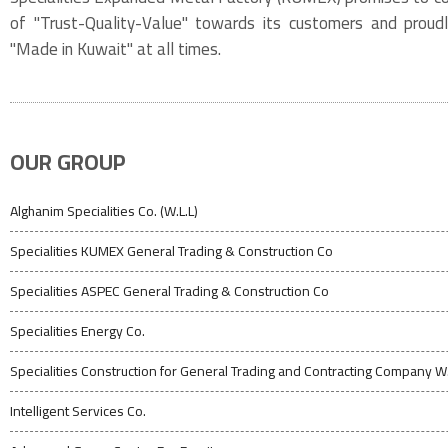
of "Trust-Quality-Value" towards its customers and proud
"Made in Kuwait" at all times.
OUR GROUP
Alghanim Specialities Co. (W.L.L)
Specialities KUMEX General Trading & Construction Co
Specialities ASPEC General Trading & Construction Co
Specialities Energy Co.
Specialities Construction for General Trading and Contracting Company W.
Intelligent Services Co.