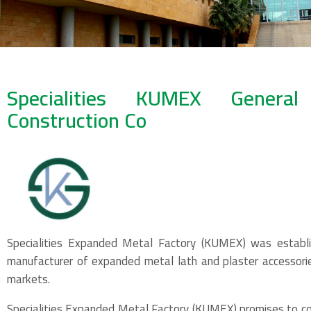
Specialities KUMEX Genera
Construction Co
Specialities Expanded Metal Factory (KUMEX) was establi
manufacturer of expanded metal lath and plaster accessori
markets.
Specialities Expanded Metal Factory (KUMEX) promises to con