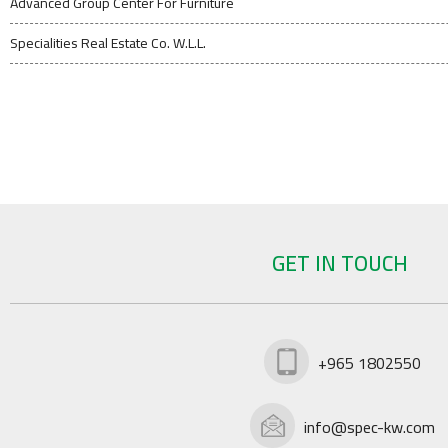
Advanced Group Center For Furniture
Specialities Real Estate Co. W.L.L.
GET IN TOUCH
+965 1802550
info@spec-kw.com