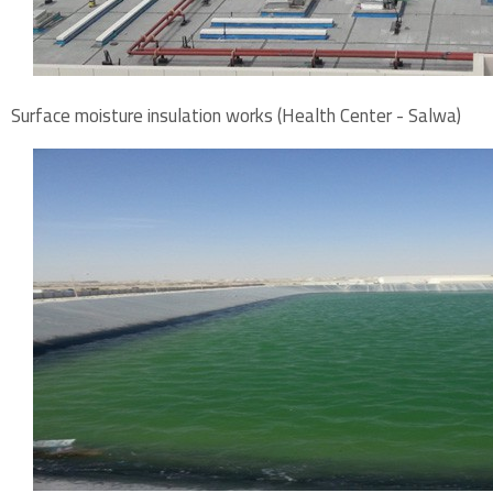
Surface moisture insulation works (Health Center - Salwa)