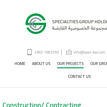
+965 1802550
info@spec-kw.com
HOME
ABOUT US
OUR PROJECTS
OUR GRO
CONTACT US
Construction/ Contracting