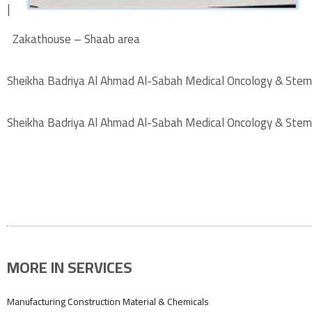
|
Zakathouse – Shaab area
Sheikha Badriya Al Ahmad Al-Sabah Medical Oncology & Stem
Sheikha Badriya Al Ahmad Al-Sabah Medical Oncology & Stem
MORE IN SERVICES
Manufacturing Construction Material & Chemicals