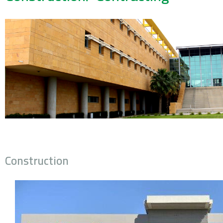
Construction