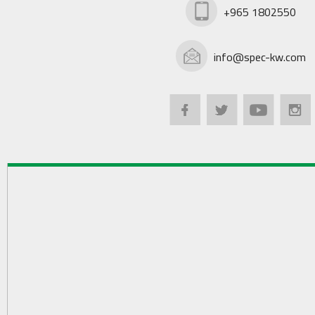
+965 1802550
info@spec-kw.com