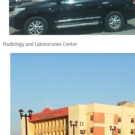
Radiology and Laboratories Center