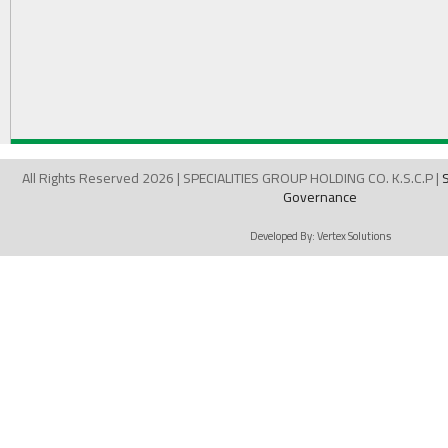
All Rights Reserved 2026 | SPECIALITIES GROUP HOLDING CO. K.S.C.P |
Governance
Developed By:
Vertex Solutions