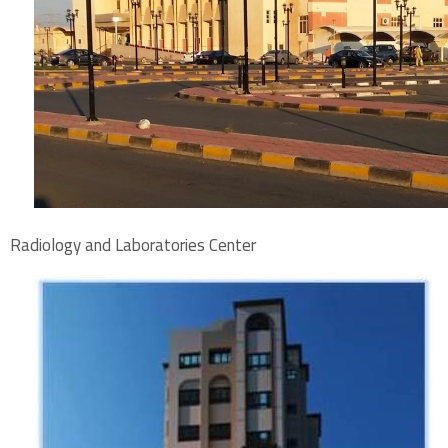
Radiology and Laboratories Center