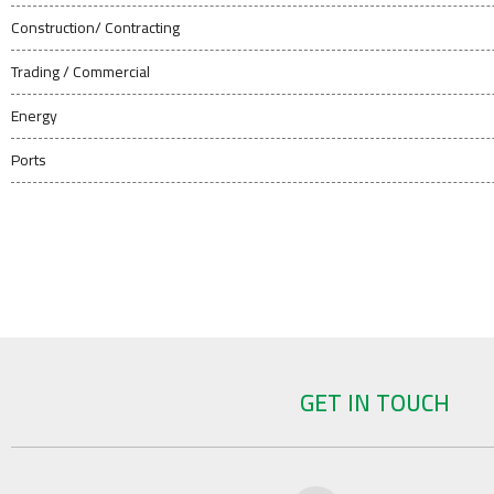
Construction/ Contracting
Trading / Commercial
Energy
Ports
GET IN TOUCH