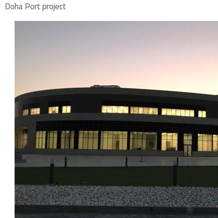
Doha Port project