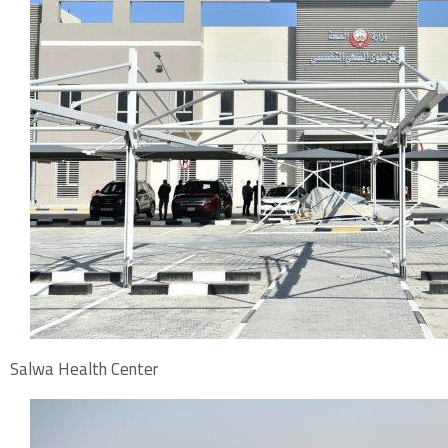
Salwa Health Center