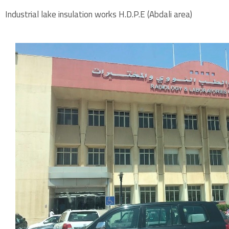
Industrial lake insulation works H.D.P.E (Abdali area)