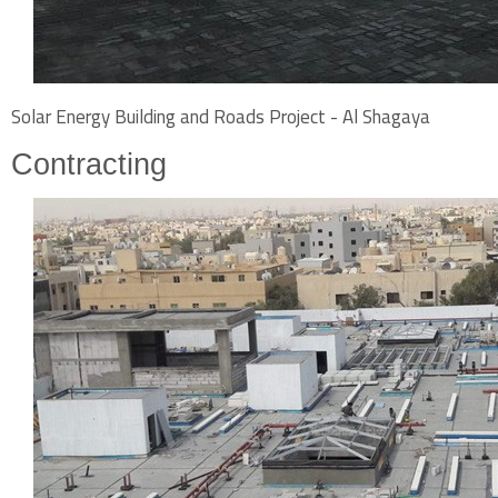
Solar Energy Building and Roads Project - Al Shagaya
Contracting