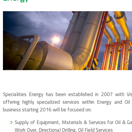
Specialities Energy has been established in 2007 with V
offering highly specialized services within Energy and Oi
business starting 2016 will be focused on:
Supply of Equipment, Materials & Services for Oil & Ga
Work Over, Directional Drilling, Oil Field Services