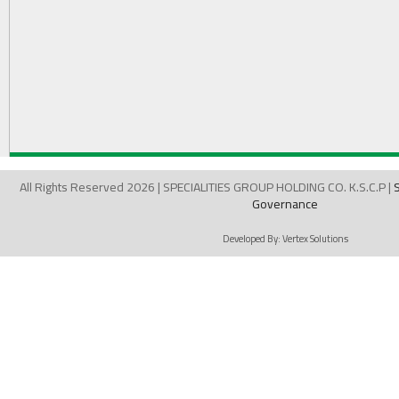
All Rights Reserved 2026 | SPECIALITIES GROUP HOLDING CO. K.S.C.P |
Governance
Developed By:
Vertex Solutions