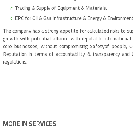
Trading & Supply of Equipment & Materials.
EPC for Oil & Gas Infrastructure & Energy & Environment
The company has a strong appetite for calculated risks to su
growth with potential alliance with reputable international
core businesses, without compromising Safetyof people, Qua
Reputation in terms of accountability & transparency and
regulations.
MORE IN SERVICES