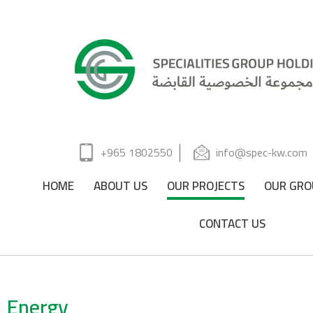
+965 1802550
info@spec-kw.com
HOME
ABOUT US
OUR PROJECTS
OUR GRO
CONTACT US
Energy