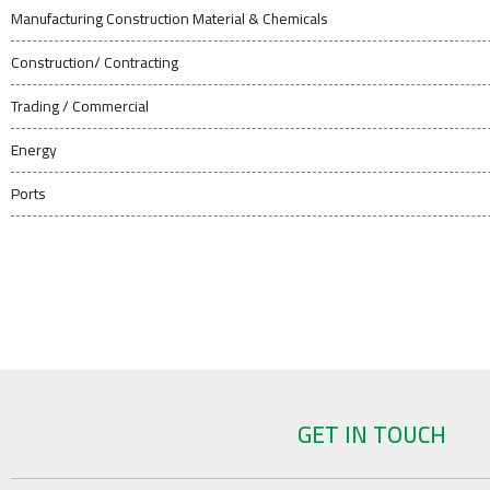
Manufacturing Construction Material & Chemicals
Construction/ Contracting
Trading / Commercial
Energy
Ports
GET IN TOUCH