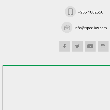
+965 1802550
info@spec-kw.com