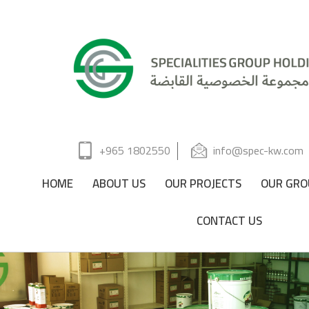
+965 1802550
info@spec-kw.com
HOME
ABOUT US
OUR PROJECTS
OUR GRO
CONTACT US