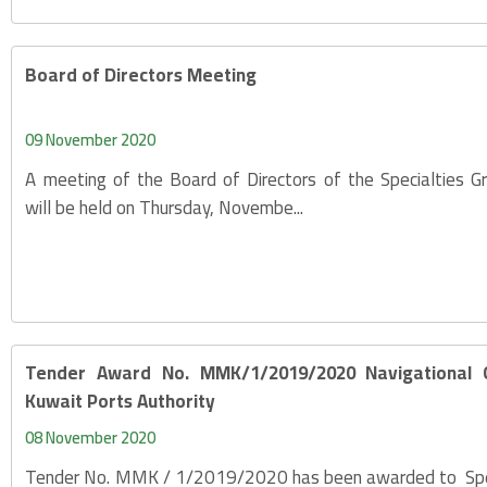
Board of Directors Meeting
09 November 2020
A meeting of the Board of Directors of the Specialties 
will be held on Thursday, Novembe...
Tender Award No. MMK/1/2019/2020 Navigational Gu
Kuwait Ports Authority
08 November 2020
Tender No. MMK / 1/2019/2020 has been awarded to Spec