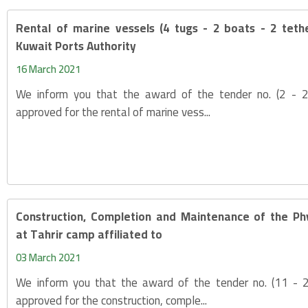
Rental of marine vessels (4 tugs - 2 boats - 2 teth
Kuwait Ports Authority
16 March 2021
We inform you that the award of the tender no. (2 -
approved for the rental of marine vess...
Construction, Completion and Maintenance of the Phy
at Tahrir camp affiliated to
03 March 2021
We inform you that the award of the tender no. (11 -
approved for the construction, comple...