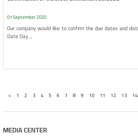
01 September 2020
Our company would like to confirm the due dates and dist
Date Day ...
<
1
2
3
4
5
6
7
8
9
10
11
12
13
14
MEDIA CENTER