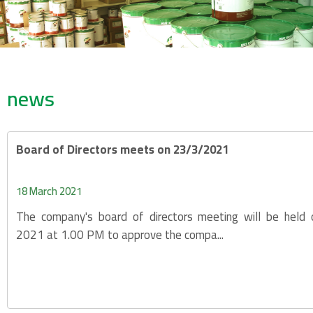
news
Board of Directors meets on 23/3/2021
18 March 2021
The company's board of directors meeting will be held
2021 at 1.00 PM to approve the compa...