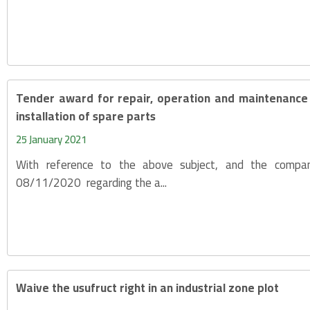
Tender award for repair, operation and maintenance 
installation of spare parts
25 January 2021
With reference to the above subject, and the compan
08/11/2020 regarding the a...
Waive the usufruct right in an industrial zone plot