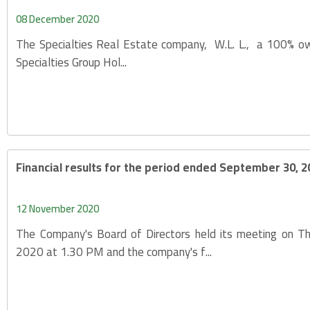
08 December 2020
The Specialties Real Estate company, W.L. L., a 100% ow
Specialties Group Hol...
Financial results for the period ended September 30, 2
12 November 2020
The Company's Board of Directors held its meeting on 
2020 at 1.30 PM and the company's f...