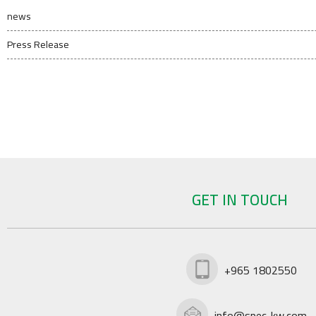
news
Press Release
GET IN TOUCH
+965 1802550
info@spec-kw.com