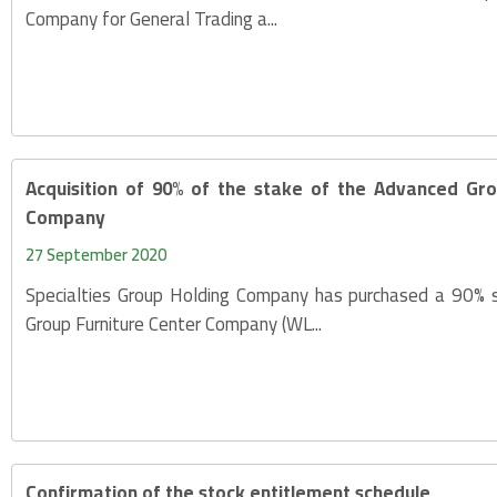
Company for General Trading a...
Acquisition of 90% of the stake of the Advanced Gro
Company
27 September 2020
Specialties Group Holding Company has purchased a 90% 
Group Furniture Center Company (WL...
Confirmation of the stock entitlement schedule