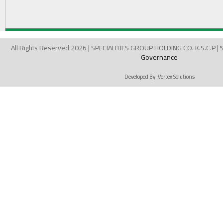
All Rights Reserved 2026 | SPECIALITIES GROUP HOLDING CO. K.S.C.P |
Governance
Developed By:
Vertex Solutions