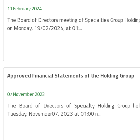
11 February 2024
The Board of Directors meeting of Specialties Group Holdin
on Monday, 19/02/2024, at 01:...
Approved Financial Statements of the Holding Group
07 November 2023
The Board of Directors of Specialty Holding Group hel
Tuesday, November07, 2023 at 01:00 n...