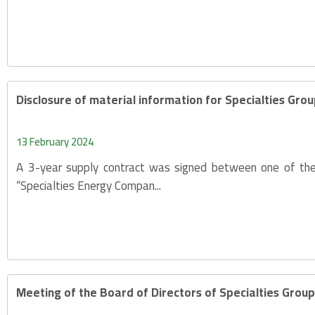
Disclosure of material information for Specialties Gr
13 February 2024
A 3-year supply contract was signed between one of the s
“Specialties Energy Compan...
Meeting of the Board of Directors of Specialties Gro