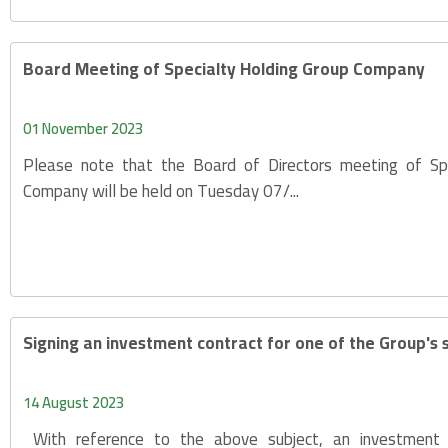
Board Meeting of Specialty Holding Group Company
01 November 2023
Please note that the Board of Directors meeting of Sp
Company will be held on Tuesday 07/...
Signing an investment contract for one of the Group's 
14 August 2023
With reference to the above subject, an investment 