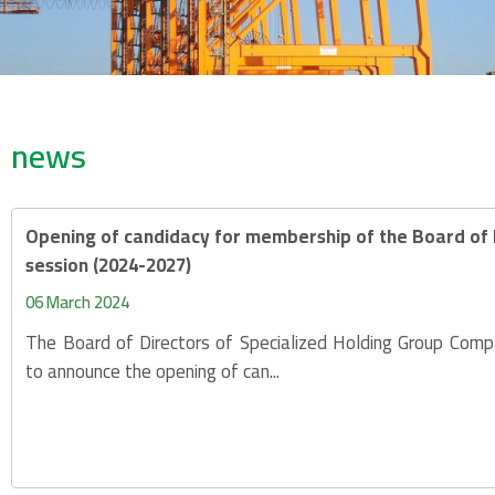
news
Opening of candidacy for membership of the Board of D
session (2024-2027)
06 March 2024
The Board of Directors of Specialized Holding Group Compa
to announce the opening of can...