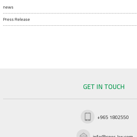
news
Press Release
GET IN TOUCH
+965 1802550
info@spec-kw.com