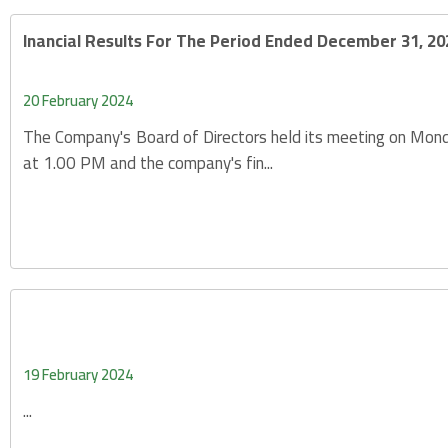
Inancial Results For The Period Ended December 31, 20
20 February 2024
The Company's Board of Directors held its meeting on Mon
at 1.00 PM and the company's fin...
19 February 2024
...