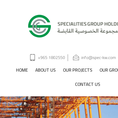
+965 1802550
info@spec-kw.com
HOME
ABOUT US
OUR PROJECTS
OUR GRO
CONTACT US