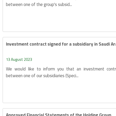
between one of the group's subsid...
Investment contract signed for a subsidiary in Saudi A
13 August 2023
We would like to inform you that an investment cont
between one of our subsidiaries (Speci...
Approved Financial Statements of the Holding Group