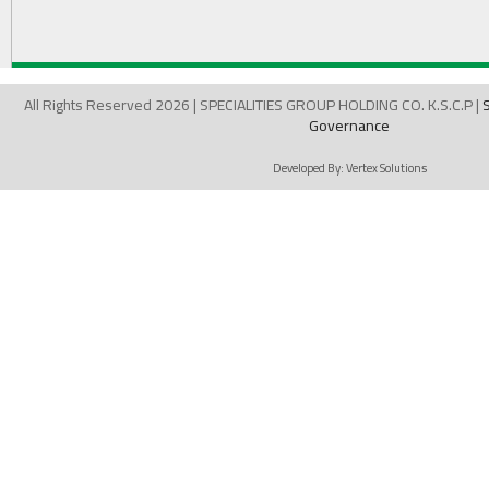
All Rights Reserved 2026 | SPECIALITIES GROUP HOLDING CO. K.S.C.P |
Governance
Developed By:
Vertex Solutions