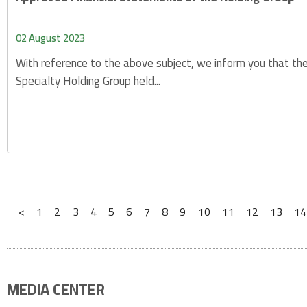
02 August 2023
With reference to the above subject, we inform you that the
Specialty Holding Group held...
<
1
2
3
4
5
6
7
8
9
10
11
12
13
14
MEDIA CENTER