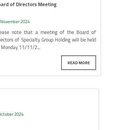
ard of Directors Meeting
 November 2024
ease note that a meeting of the Board of
rectors of Specialty Group Holding will be held
 Monday 11/11/2...
October 2024