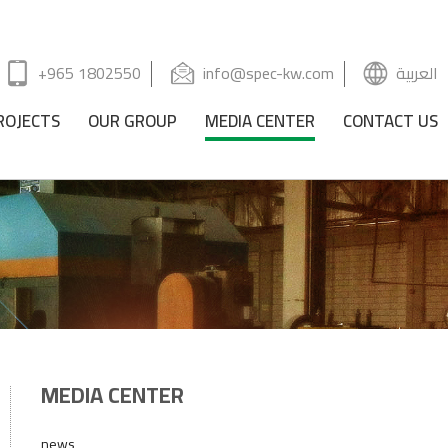
+965 1802550
info@spec-kw.com
العربية
ROJECTS
OUR GROUP
MEDIA CENTER
CONTACT US
MEDIA CENTER
news