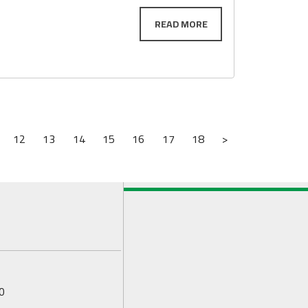
12
13
14
15
16
17
18
>
0