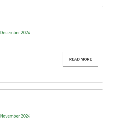
 December 2024
 November 2024