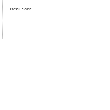
Press Release