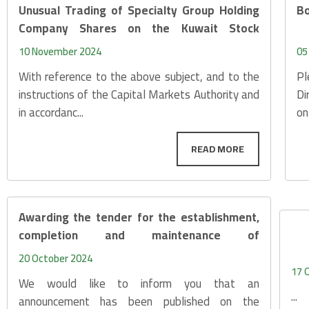
Unusual Trading of Specialty Group Holding
Bo
Company Shares on the Kuwait Stock
Exchange
10 November 2024
05
With reference to the above subject, and to the
Pl
instructions of the Capital Markets Authority and
Di
in accordanc...
on
Awarding the tender for the establishment,
completion and maintenance of
infrastructure services net
20 October 2024
17 
We would like to inform you that an
...
announcement has been published on the