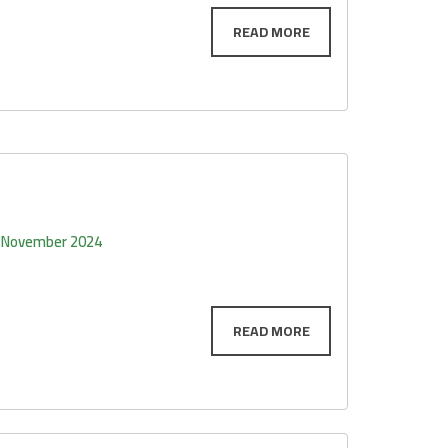
 November 2024