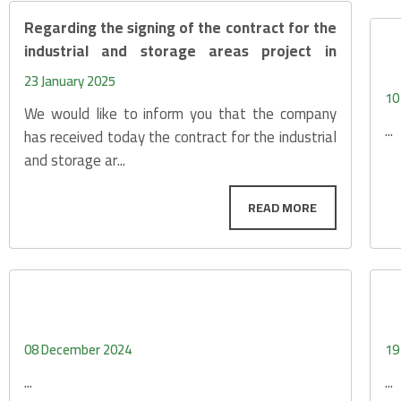
Regarding the signing of the contract for the
industrial and storage areas project in
Sabah Al-Ahma
23 January 2025
10
We would like to inform you that the company
...
has received today the contract for the industrial
and storage ar...
08 December 2024
19
...
...