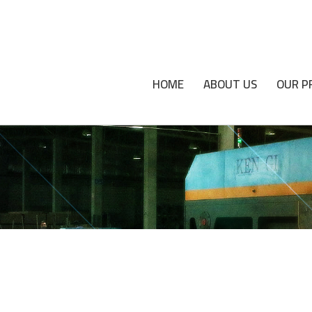
HOME
ABOUT US
OUR P