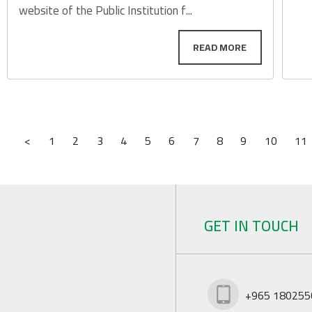
website of the Public Institution f...
<
1
2
3
4
5
6
7
8
9
10
11
GET IN TOUCH
+965 180255