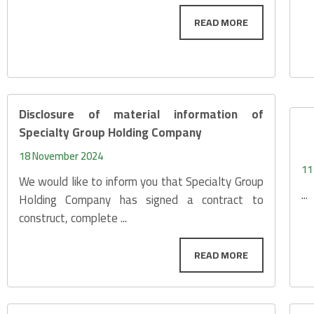
Disclosure of material information of
Specialty Group Holding Company
18 November 2024
11
We would like to inform you that Specialty Group
...
Holding Company has signed a contract to
construct, complete ...